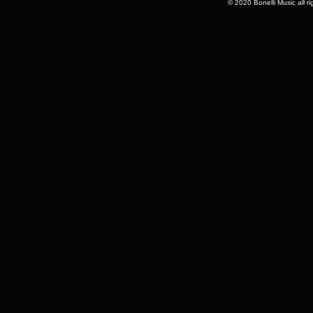
© 2020 Bonelli Music all r